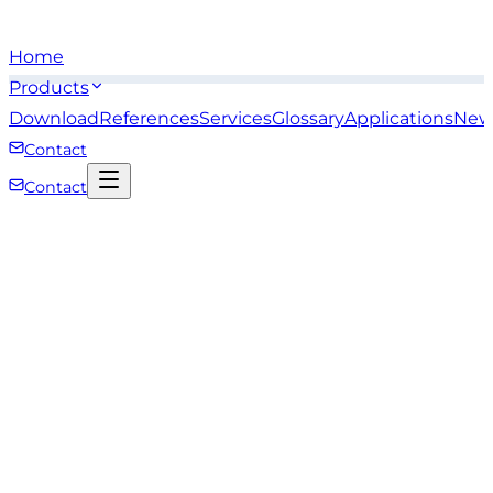
Home
Products
Download
References
Services
Glossary
Applications
New
Contact
Contact