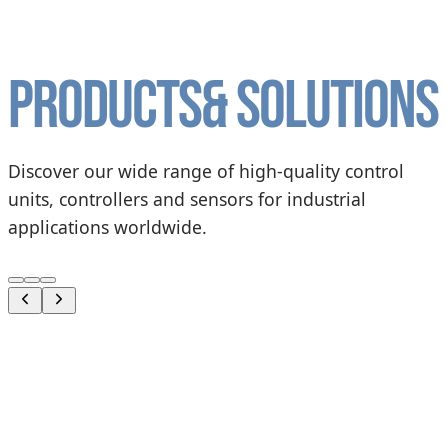
Products
& solutions
Discover our wide range of high-quality control
units, controllers and sensors for industrial
applications worldwide.