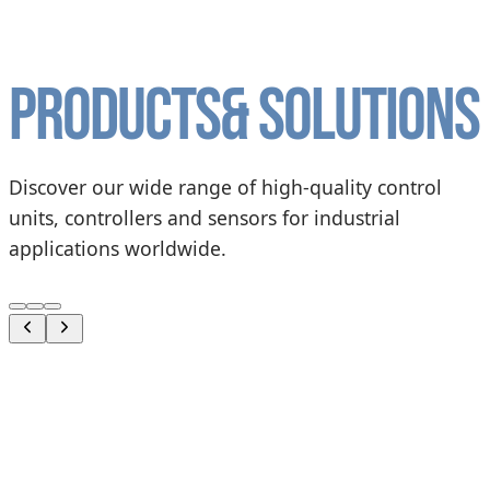
Products
& solutions
Discover our wide range of high-quality control
units, controllers and sensors for industrial
applications worldwide.