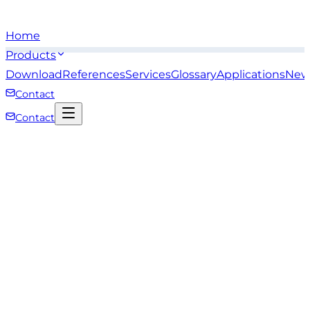
Home
Products
Download
References
Services
Glossary
Applications
New
Contact
Contact