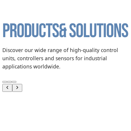
Products
& solutions
Discover our wide range of high-quality control
units, controllers and sensors for industrial
applications worldwide.