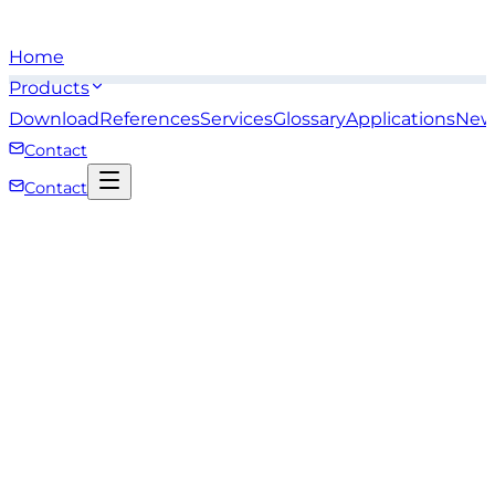
Home
Products
Download
References
Services
Glossary
Applications
New
Contact
Contact