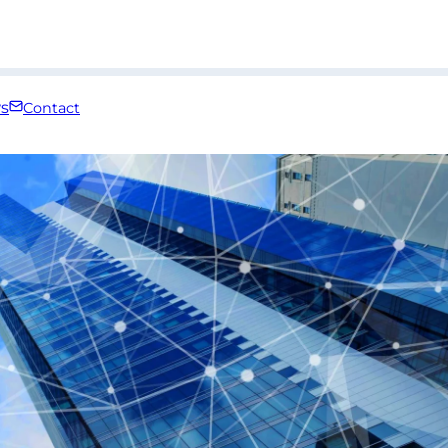
s
Contact