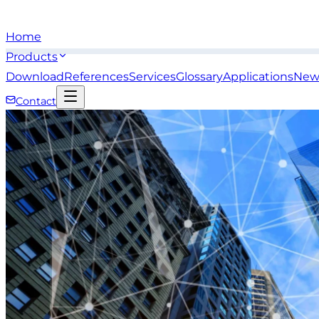
Home
Products
Download
References
Services
Glossary
Applications
New
Contact