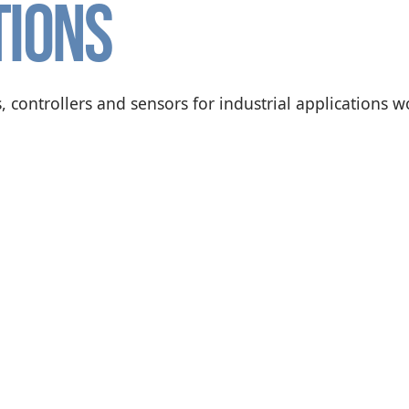
tions
, controllers and sensors for industrial applications 