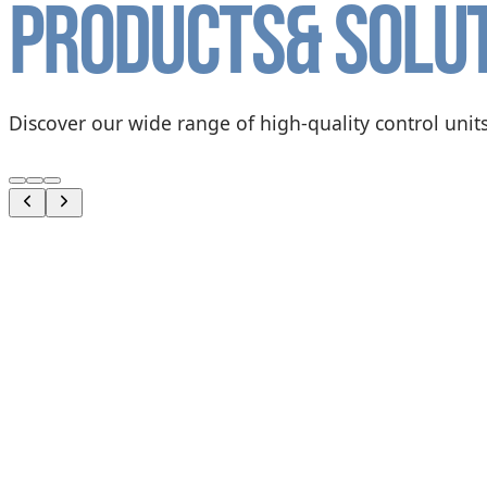
Products
& solu
Discover our wide range of high-quality control units