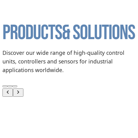
Products
& solutions
Discover our wide range of high-quality control
units, controllers and sensors for industrial
applications worldwide.