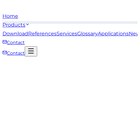
Home
Products
Download
References
Services
Glossary
Applications
New
Contact
Contact