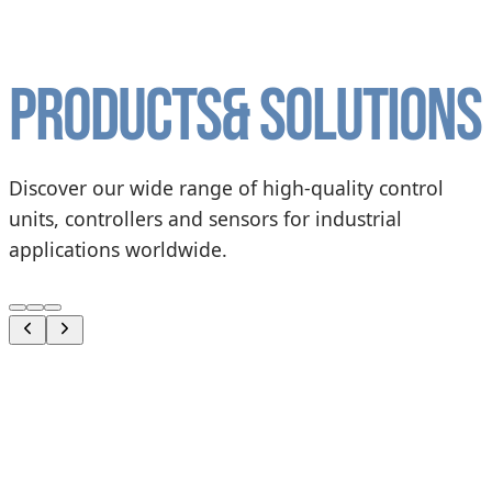
Products
& solutions
Discover our wide range of high-quality control
units, controllers and sensors for industrial
applications worldwide.