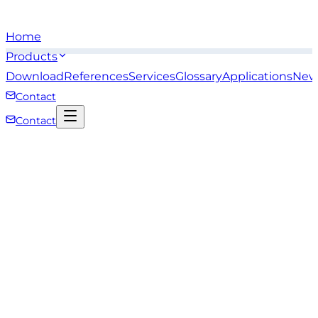
Home
Products
Download
References
Services
Glossary
Applications
New
Contact
Contact