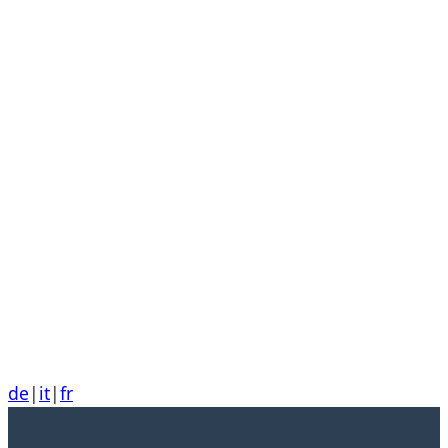
de
|
it
|
fr