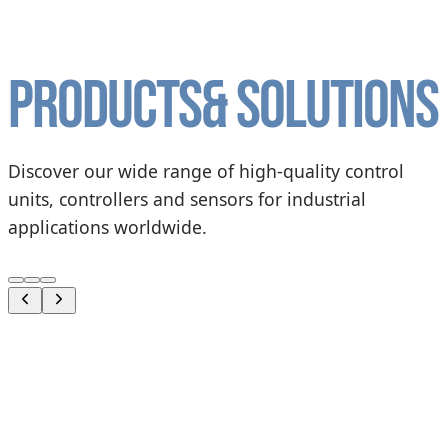
Products
& solutions
Discover our wide range of high-quality control
units, controllers and sensors for industrial
applications worldwide.