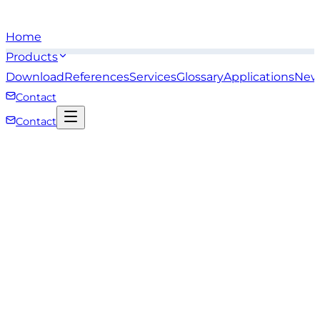
Home
Products
Download
References
Services
Glossary
Applications
New
Contact
Contact