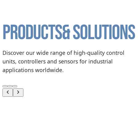
Products
& solutions
Discover our wide range of high-quality control
units, controllers and sensors for industrial
applications worldwide.