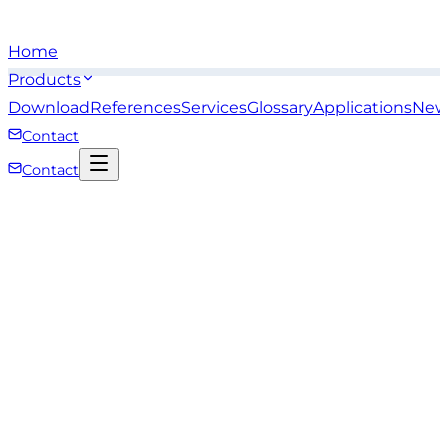
Home
Products
Download
References
Services
Glossary
Applications
New
Contact
Contact